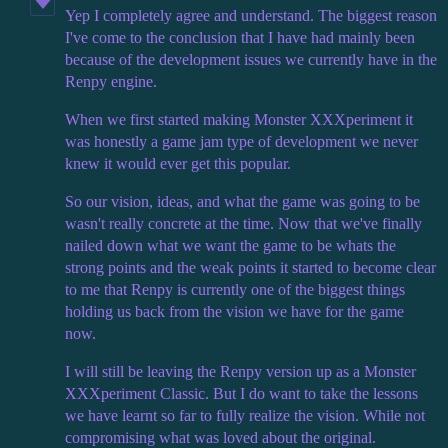
Yep I completely agree and understand. The biggest reason
I've come to the conclusion that I have had mainly been
because of the development issues we currently have in the
Renpy engine.
When we first started making Monster XXXperiment it
was honestly a game jam type of development we never
knew it would ever get this popular.
So our vision, ideas, and what the game was going to be
wasn't really concrete at the time. Now that we've finally
nailed down what we want the game to be whats the
strong points and the weak points it started to become clear
to me that Renpy is currently one of the biggest things
holding us back from the vision we have for the game
now.
I will still be leaving the Renpy version up as a Monster
XXXperiment Classic. But I do want to take the lessons
we have learnt so far to fully realize the vision. While not
compromising what was loved about the original.