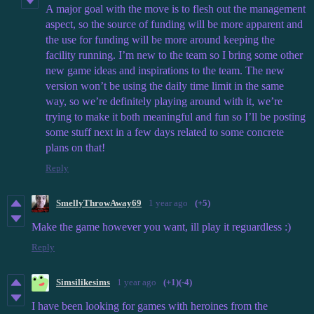
A major goal with the move is to flesh out the management
aspect, so the source of funding will be more apparent and
the use for funding will be more around keeping the
facility running. I’m new to the team so I bring some other
new game ideas and inspirations to the team. The new
version won’t be using the daily time limit in the same
way, so we’re definitely playing around with it, we’re
trying to make it both meaningful and fun so I’ll be posting
some stuff next in a few days related to some concrete
plans on that!
Reply
SmellyThrowAway69
1 year ago
(+5)
Make the game however you want, ill play it reguardless :)
Reply
Simsilikesims
1 year ago
(+1)
(-4)
I have been looking for games with heroines from the