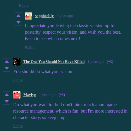
Reply
sapphoslily
1 year ago
I appreciate you leaving the classic version up for
posterity, respect your vision, and wish you the best.
Keen to see what comes next!
Reply
The One You Should Not Have Killed
1 year ago
(+3)
You should do what your vision is.
Reply
Maylyn
1 year ago
(+3)
Do what you want to do. I don't think much about game
resource management, which is fun, but I'm more interested in
character story, so keep it up
Reply