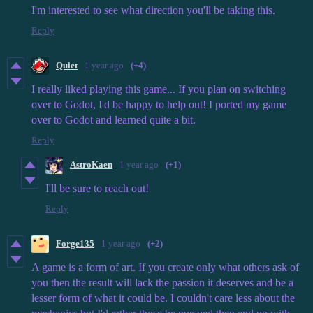
I'm interested to see what direction you'll be taking this.
Reply
Quiet
1 year ago
(+4)
I really liked playing this game... If you plan on switching
over to Godot, I'd be happy to help out! I ported my game
over to Godot and learned quite a bit.
Reply
AstroKaen
1 year ago
(+1)
I'll be sure to reach out!
Reply
Forge135
1 year ago
(+2)
A game is a form of art. If you create only what others ask of
you then the result will lack the passion it deserves and be a
lesser form of what it could be.
I couldn't care less about the