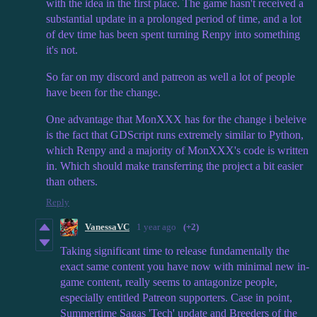
with the idea in the first place. The game hasn't received a
substantial update in a prolonged period of time, and a lot
of dev time has been spent turning Renpy into something
it's not.
So far on my discord and patreon as well a lot of people
have been for the change.
One advantage that MonXXX has for the change i beleive
is the fact that GDScript runs extremely similar to Python,
which Renpy and a majority of MonXXX's code is written
in. Which should make transferring the project a bit easier
than others.
Reply
VanessaVC
1 year ago
(+2)
Taking significant time to release fundamentally the
exact same content you have now with minimal new in-
game content, really seems to antagonize people,
especially entitled Patreon supporters. Case in point,
Summertime Sagas 'Tech' update and Breeders of the