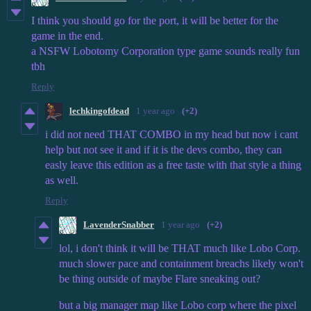
I think you should go for the port, it will be better for the
game in the end.
a NSFW Lobotomy Corporation type game sounds really fun
tbh
Reply
lechkingofdead
1 year ago
(+2)
i did not need THAT COMBO in my head but now i cant
help but not see it and if it is the devs combo, they can
easly leave this edition as a free taste with that style a thing
as well.
Reply
LavenderSnabber
1 year ago
(+2)
lol, i don't think it will be THAT much like Lobo Corp.
much slower pace and containment breachs likely won't
be thing outside of maybe Flare sneaking out?
but a big manager map like Lobo corp where the pixel