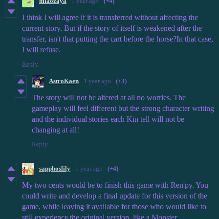
miaozaya
1 year ago
(+4)
I think I will agree if it is transferred without affecting the
current story. But if the story of itself is weakened after the
transfer, isn't that putting the cart before the horse?In that case,
I will refuse.
Reply
AstroKaen
1 year ago
(+3)
The story will not be altered at all no worries. The
gameplay will feel different but the strong character writing
and the individual stories each Kin tell will not be
changing at all!
Reply
sapphoslily
1 year ago
(+4)
My two cents would be to finish this game with Ren'py. You
could write and develop a final update for this version of the
game, while leaving it available for those who would like to
still experience the original version, like a Monster