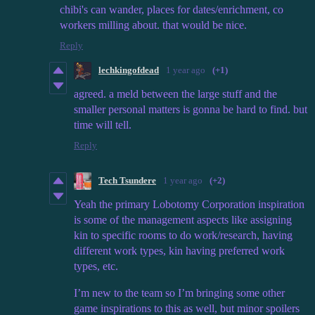
chibi's can wander, places for dates/enrichment, co
workers milling about. that would be nice.
Reply
lechkingofdead
1 year ago
(+1)
agreed. a meld between the large stuff and the
smaller personal matters is gonna be hard to find. but
time will tell.
Reply
Tech Tsundere
1 year ago
(+2)
Yeah the primary Lobotomy Corporation inspiration
is some of the management aspects like assigning
kin to specific rooms to do work/research, having
different work types, kin having preferred work
types, etc.
I’m new to the team so I’m bringing some other
game inspirations to this as well, but minor spoilers