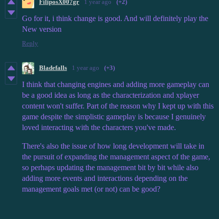
FiliposX007gr
1 year ago
(+2)
Go for it, i think change is good. And will definitely play the
New version
Reply
Bladefalls
1 year ago
(+3)
I think that changing engines and adding more gameplay can
be a good idea as long as the characterization and xplayer
content won't suffer. Part of the reason why I kept up with this
game despite the simplistic gameplay is because I genuinely
loved interacting with the characters you've made.
There's also the issue of how long development will take in
the pursuit of expanding the management aspect of the game,
so perhaps updating the management bit by bit while also
adding more events and interactions depending on the
management goals met (or not) can be good?