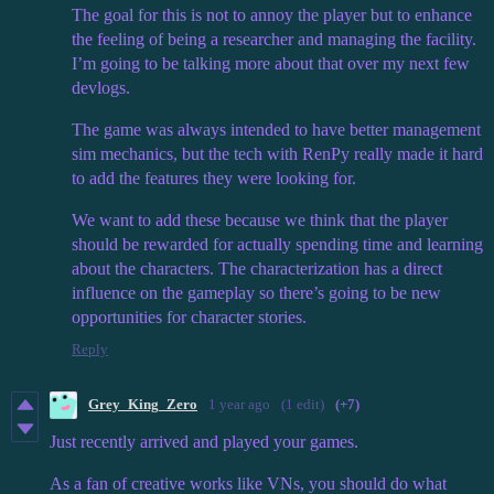
The goal for this is not to annoy the player but to enhance
the feeling of being a researcher and managing the facility.
I’m going to be talking more about that over my next few
devlogs.
The game was always intended to have better management
sim mechanics, but the tech with RenPy really made it hard
to add the features they were looking for.
We want to add these because we think that the player
should be rewarded for actually spending time and learning
about the characters. The characterization has a direct
influence on the gameplay so there’s going to be new
opportunities for character stories.
Reply
Grey_King_Zero
1 year ago
(1 edit)
(+7)
Just recently arrived and played your games.
As a fan of creative works like VNs, you should do what