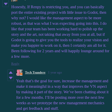
Honestly, If Renpy is restricting you, and you can basically
port the entire existing project with little issue to Godot, then
why not? I would like the management aspect to be more
robust, as that was what I was expecting going into this. I do
like that your team has been working hard to polish up the
story and the art, not taking that away from you at all, but if
Godot is going to give you the tools to realize your vision and
make you happier to work on it, then I certainly am all for it.
Been following for 2 years and will happily lounge around for
a few more.
Reply
Tech Tsundere
1 year ago
Yeah that’s the goal for sure, increase the management and
make it meaningful in a way that improves the VN aspect
by making it part of the story. We’ve been chatting about it
for a few months. I’ll be posting more over the next few
weeks as we prototype the new management mechanics
and get feedback and stuff.