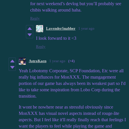
for next weekend’s devlog but you’ll probably see
chibis walking around haha.
Reply
LavenderSnabber
1 year ago
I look forward to it <3
Reply
AstroKaen
1 year ago
(+4)
Yeah Lobotomy Corporate, SCP Foundation, Etc were all
really big influnces for MonXXX. The mangagement
portion of our game has always been its weakest part so I'd
like to take some inspiration from Lobo Corp during the
transition.
It wont be nowhere near as stressful obviously since
MonXXX has visual novel aspects instead of rouge-lite
aspects. But I feel like it'll really finally reach that feelings I
want the players to feel while playing the game and