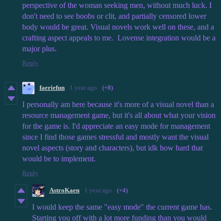
perspective of the woman seeking men, without much luck. I
don't need to see boobs or clit, and partially censored lower
body would be great. Visual novels work well on these, and a
crafting aspect appeals to me. Lovense integration would be a
major plus.
Reply
faeriefun
1 year ago
(+8)
I personally am here because it's more of a visual novel than a
resource management game, but it's all about what your vision
for the game is. I'd appreciate an easy mode for management
since I find those games stressful and mostly want the visual
novel aspects (story and characters), but idk how hard that
would be to implement.
Reply
AstroKaen
1 year ago
(+4)
I would keep the same "easy mode" the current game has.
Starting you off with a lot more funding than you would