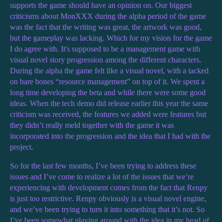
supports the game should have an opinion on. Our biggest
criticisms about MonXXX during the alpha period of the game
was the fact that the writing was great, the artwork was good,
but the gameplay was lacking. Which for my vision for the game
I do agree with. It's supposed to be a management game with
visual novel story progression among the different characters.
During the alpha the game felt like a visual novel, with a tacked
on bare bones “resource management” on top of it. We spent a
long time developing the beta and while there were some good
ideas. When the tech demo did release earlier this year the same
criticism was received, the features we added were features but
they didn’t really meld together with the game it was
incorporated into the progression and the idea that I had with the
project.
So for the last few months, I’ve been trying to address these
issues and I’ve come to realize a lot of the issues that we’re
experiencing with development comes from the fact that Renpy
is just too restrictive. Renpy obviously is a visual novel engine,
and we’ve been trying to turn it into something that it’s not. So
I’ve been somewhat playing around with the idea in my head of