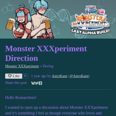
Monster XXXperiment
Direction
Monster XXXperiment
»
Devlog
Like
1 year ago
by
AstroKaen
(
@AstroKaen
)
85
Share this post:
Share on Bluesky
Share on Twitter
Share on Facebook
Hello Researchers!
I wanted to open up a discussion about Monster XXXperiment
and it’s something I feel as though everyone who loves and