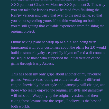
XXXperiment Classic vs Monster XXXperiment 2. This way
you can take the lessons you've learned from finishing the
Ren'py version and carry that over to the next game, so that
you're not spreading yourself too thin working on both, but
you're still getting that valuable experience from finishing the
original project.
I think having plans to wrap up MXXX and being very
transparent with your customers about the plans for 2.0 would
build customer loyalty - especially if you offered a discount on
the sequel to those who supported the initial version of the
game through Early Access.
This has been my only gripe about another of my favourite
games, Venture Seas, doing an entire remake in a different
engine. Inevitably the art style and gameplay will change, and
those who really enjoyed the original art style and gameplay
will miss out. Wrapping up the original version, and then
taking those lessons into the sequel, I believe, is the best of
both worlds.