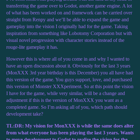
transferring the game over to Godot, another game engine. A lot
of what has been worked on and framework can be carried over
straight from Renpy and we’ll be able to expand the game and
gameplay into the vision I originally had for the game. Taking
inspiration from something like Lobotomy Corporation but with
visual novel progression with character stories instead of the
rouge-lite gameplay it has.
However this is where all of you come in and why I wanted to
have an open discussion about it. Obviously for the last 3 years
(MonXXX 3rd year birthday is this December) you all have had
this version of the game. You guys support, love, and purchased
this version of Monster XXXperiment. So at this point the vision
I have for the game, while very similar, will be a change and
adjustment if this is the version of MonXXX you want as a
completed game. So I’m asking all of you, which path should
development take?
TL:DR: My vision for MonXXX is while the same does alter
from what everyone has been playing the last 3 years. Wants
to move development to Godot to realize the vision for the