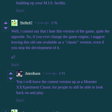
building up your M.I.S. facility.
Reply
Nielbr67
1 year ago
(+5)
Well, i cannot say that i hate this version of the game, quite the
opposite. So, if you ever change the game engine, i suggest
leaving this old one avaliable as a "classic" version, even if
you stop the development of it.
o7
Reply
AstroKaen
1 year ago
(+1)
Yep i will leave the curtent version up as a Monster
XXXperiment Classic for people to still be able to look
back on and play.
Reply