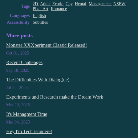
2D
,
Adult
,
Erotic
,
Gay
,
Hentai
,
Management
,
NSFW
,
Tags
Pixel Art
,
Romance
Languages
English
Accessibility
Subtitles
More posts
Monster XXXperiment Classic Released!
Oct 01, 2025
Recent Challenges
Sep 18, 2025
The Difficulties With Dialog(ue)
Jul 22, 2025
Experiments and Research make the Dream Work
Mar 29, 2025
It's Managment Time
Mar 04, 2025
Hey I'm TechTsundere!