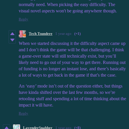
normally need. When picking the easy difficulty. The
visual novel aspects won't be going anywhere though.
Reply
Tech Tsundere
1 year ago
(+1)
When we started discussing it the difficulty aspect came up
and I don’t think the game will be that challenging. I think
a game-over state will still technically exist, but you’ll
likely need to go out of your way to get there. Running out
of funding is no longer an instant lose, and there’s basically
a lot of ways to get back in the game if that’s the case.
An ‘easy’ mode isn’t out of the question either, but things
have kinda shifted over the last few months, so we’re
retooling stuff and spending a lot of time thinking about the
impact it will have.
Reply
LavenderSnabber
1 year ago
(+8)