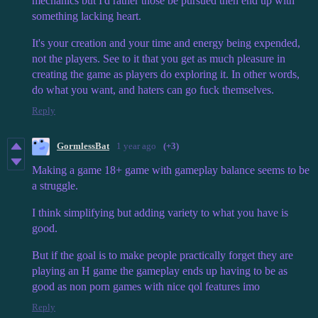
mechanics but I'd rather those be pursued then end up with
something lacking heart.
It's your creation and your time and energy being expended,
not the players. See to it that you get as much pleasure in
creating the game as players do exploring it. In other words,
do what you want, and haters can go fuck themselves.
Reply
GormlessBat
1 year ago
(+3)
Making a game 18+ game with gameplay balance seems to be
a struggle.
I think simplifying but adding variety to what you have is
good.
But if the goal is to make people practically forget they are
playing an H game the gameplay ends up having to be as
good as non porn games with nice qol features imo
Reply