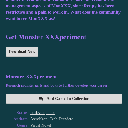
management aspects of MonXXX, since Renpy has been
restrictive and a pain to work in. What does the community
want to see MonXXX as?
Get Monster XXXperiment
Download Now
Monster XXXperiment
Research monster girls and boys to further develop your career!
Add Game To Collection
Status
In development
Authors
AstroKaen
,
Tech Tsundere
Genre
Visual Novel