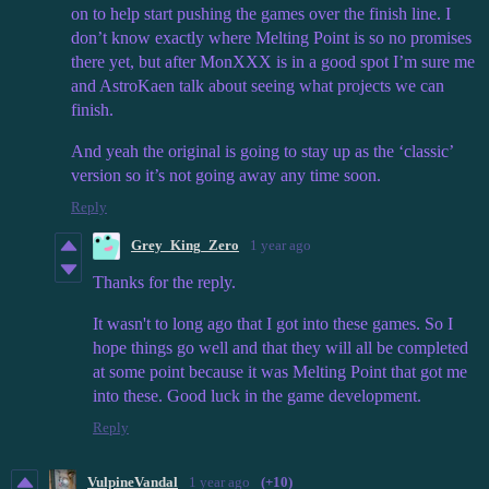
on to help start pushing the games over the finish line. I
don’t know exactly where Melting Point is so no promises
there yet, but after MonXXX is in a good spot I’m sure me
and AstroKaen talk about seeing what projects we can
finish.
And yeah the original is going to stay up as the ‘classic’
version so it’s not going away any time soon.
Reply
Grey_King_Zero
1 year ago
Thanks for the reply.
It wasn't to long ago that I got into these games. So I
hope things go well and that they will all be completed
at some point because it was Melting Point that got me
into these. Good luck in the game development.
Reply
VulpineVandal
1 year ago
(+10)