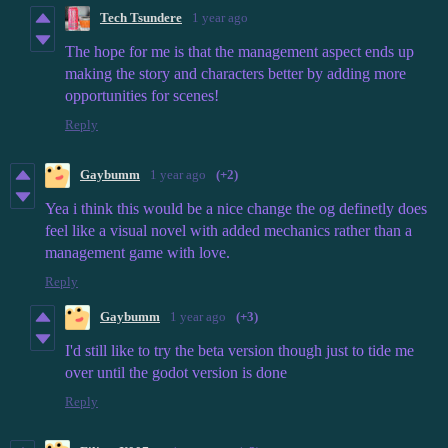
Tech Tsundere
1 year ago
The hope for me is that the management aspect ends up
making the story and characters better by adding more
opportunities for scenes!
Reply
Gaybumm
1 year ago
(+2)
Yea i think this would be a nice change the og definetly does
feel like a visual novel with added mechanics rather than a
management game with love.
Reply
Gaybumm
1 year ago
(+3)
I'd still like to try the beta version though just to tide me
over until the godot version is done
Reply