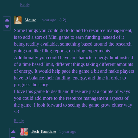
Reply
Mouse
1 year ago
(+2)
Some things you could do to to add to resource management,
is to add a sort of Mini game to earn funding instead of it
being readily available, something based around the research
going on, like filing reports, or doing experiments.
Additionally you could have an character energy limit instead
of a time based limit, different things taking different amounts
of energy. It would help pace the game a bit and make players
have to balance their funding, energy, and time in order to
progress the story.
I love this game to death and these are just a couple of ways
you could add more to the resource management aspects of
the game. I look forward to seeing the game grow either way
<3
Reply
Tech Tsundere
1 year ago