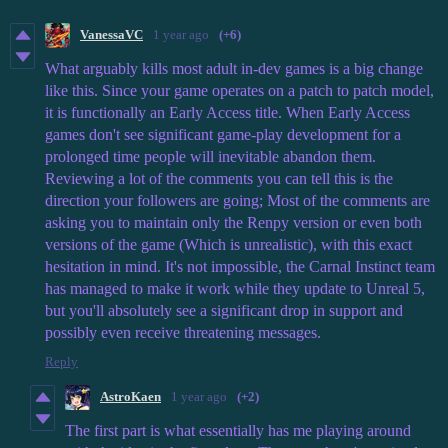
VanessaVC
1 year ago
(+6)
What arguably kills most adult in-dev games is a big change
like this. Since your game operates on a patch to patch model,
it is functionally an Early Access title. When Early Access
games don't see significant game-play development for a
prolonged time people will inevitable abandon them.
Reviewing a lot of the comments you can tell this is the
direction your followers are going; Most of the comments are
asking you to maintain only the Renpy version or even both
versions of the game (Which is unrealistic), with this exact
hesitation in mind. It's not impossible, the Carnal Instinct team
has managed to make it work while they update to Unreal 5,
but you'll absolutely see a significant drop in support and
possibly even receive threatening messages.
Reply
AstroKaen
1 year ago
(+2)
The first part is what essentially has me playing around