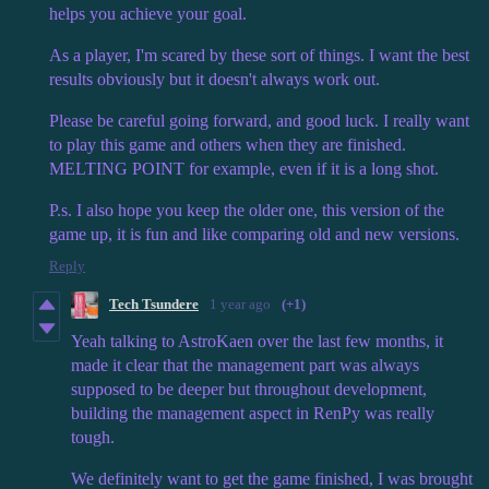
helps you achieve your goal.
As a player, I'm scared by these sort of things. I want the best
results obviously but it doesn't always work out.
Please be careful going forward, and good luck. I really want
to play this game and others when they are finished.
MELTING POINT for example, even if it is a long shot.
P.s. I also hope you keep the older one, this version of the
game up, it is fun and like comparing old and new versions.
Reply
Tech Tsundere
1 year ago
(+1)
Yeah talking to AstroKaen over the last few months, it
made it clear that the management part was always
supposed to be deeper but throughout development,
building the management aspect in RenPy was really
tough.
We definitely want to get the game finished, I was brought