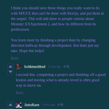
I think you should save those things you really want to do
with MXXX that can't be done with Ren'py, and put them in
the sequel. This will add draw to people curious about
Monster XXXperiment 2, and how its different from its
predecessor.
You learn more by finishing a project than by changing
direction halfway through development. But thats just my
take. Hope this helps!
Reply
lechkingofdead
1 year ago
(+2)
i second this. completing a project and finishing off a good
lession and leaving what is already loved is often good
way to move on.
Reply
AstroKaen
1 year ago
(+3)