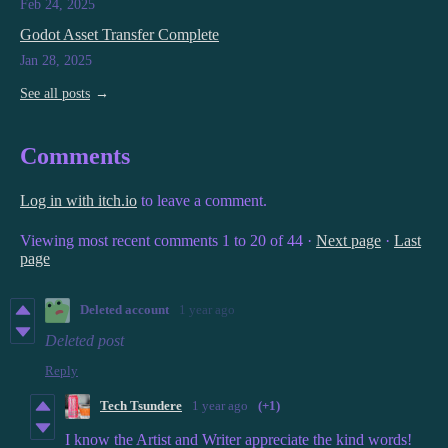
Feb 24, 2025
Godot Asset Transfer Complete
Jan 28, 2025
See all posts
Comments
Log in with itch.io
to leave a comment.
Viewing most recent comments
1
to
20
of 44
·
Next page
·
Last
page
Deleted account
1 year ago
Deleted post
Reply
Tech Tsundere
1 year ago
(+1)
I know the Artist and Writer appreciate the kind words!